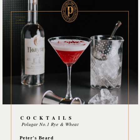
C O C K T A I L S
Polugar No.1 Rye & Wheat
Peter's Beard