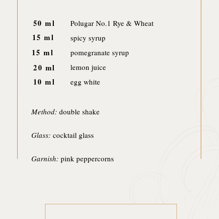
50 ml
Polugar No.1 Rye & Wheat
15 ml
spicy syrup
15 ml
pomegranate syrup
20 ml
lemon juice
10 ml
egg white
Method:
double shake
Glass:
cocktail glass
Garnish:
pink peppercorns