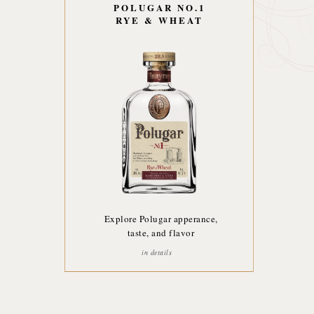
POLUGAR NO.1
RYE & WHEAT
Explore Polugar apperance,
taste, and flavor
in details